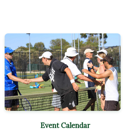
Event Calendar