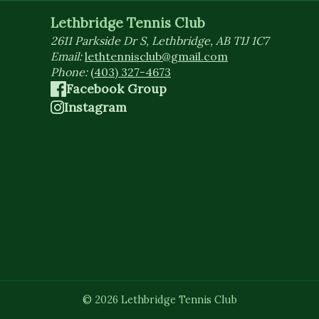
Lethbridge Tennis Club
2611 Parkside Dr S, Lethbridge, AB T1J 1C7
Email:
lethtennisclub@gmail.com
Phone:
(403) 327-4673
Facebook Group
Instagram
©
2026
Lethbridge Tennis Club