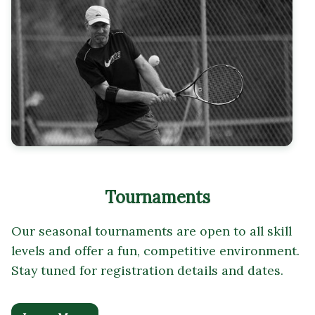
Tournaments
Our seasonal tournaments are open to all skill
levels and offer a fun, competitive environment.
Stay tuned for registration details and dates.