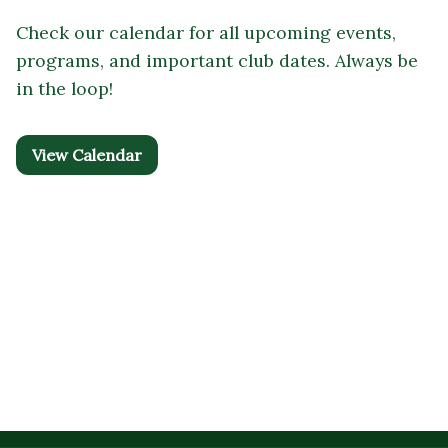
Check our calendar for all upcoming events,
programs, and important club dates. Always be
in the loop!
View Calendar