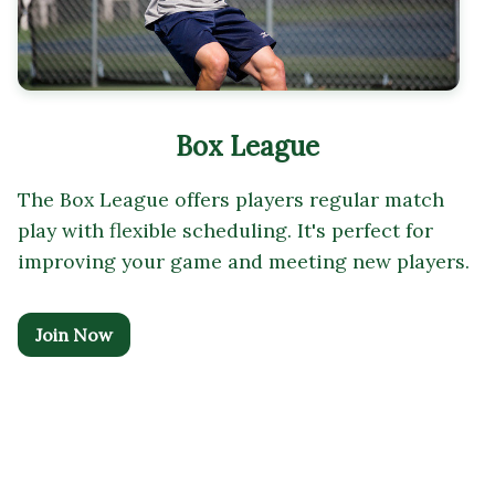
Box League
The Box League offers players regular match
play with flexible scheduling. It's perfect for
improving your game and meeting new players.
Join Now