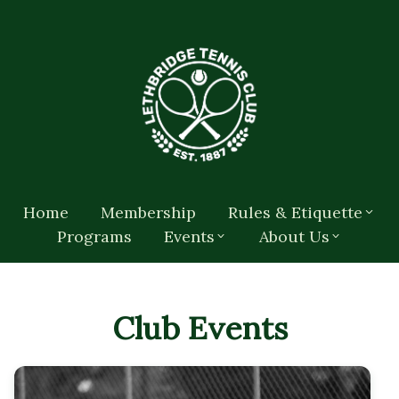
Home
Membership
Rules & Etiquette
Programs
Events
About Us
Club Events