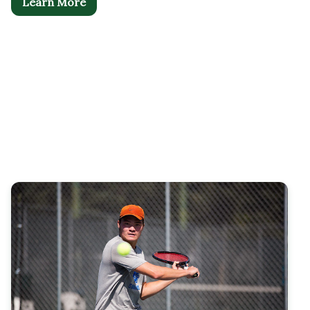
Learn More